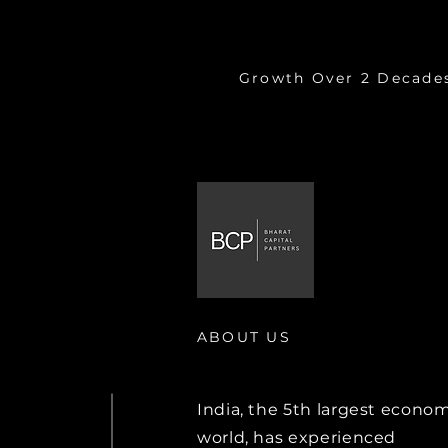
9.7%
Growth Over 2 Decade
ABOUT US
India, the 5th largest econom
world, has experienced