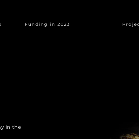
$17 Billion
$1
s
Funding in 2023
Proje
y in the