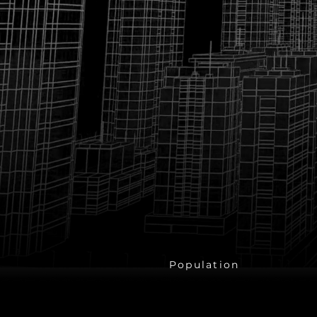
1.4 Billio
Population