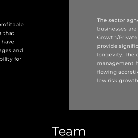
The sector agn
rofitable
businesses are
a that
Growth/Private
, have
provide signif
tages and
longevity. The 
lity for
management ha
flowing accreti
low risk grow
Team