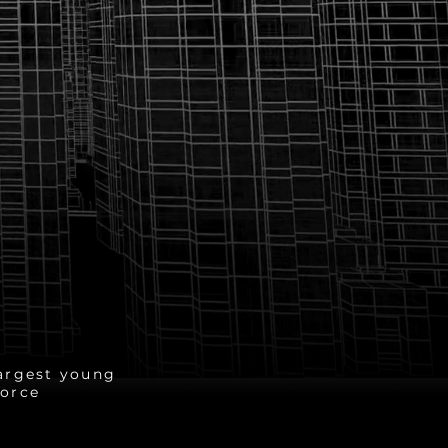
2 Million
argest young
orce