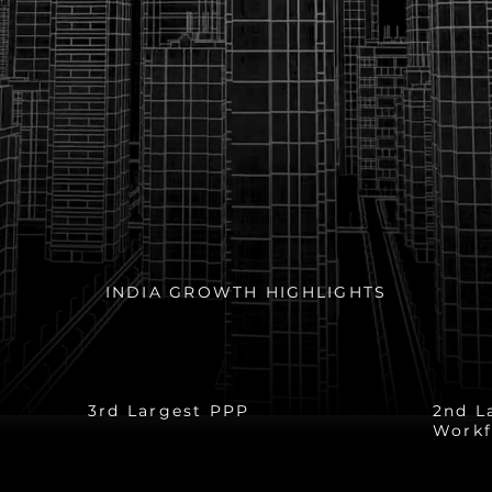
INDIA GROWTH HIGHLIGHTS
n
$1.5 Trillion
52
3rd Largest PPP
2nd L
Workf