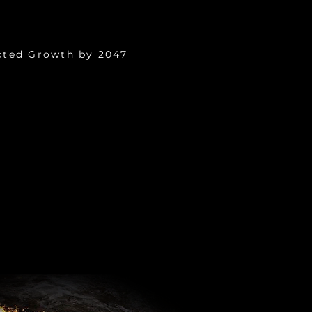
9 Trillion
cted Growth by 2047