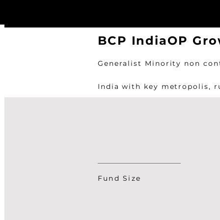
BCP IndiaOP Gro
Generalist Minority non con
India with key metropolis, 
Fund Size