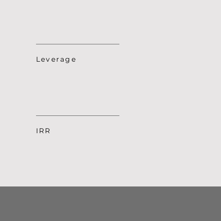
Leverage
IRR