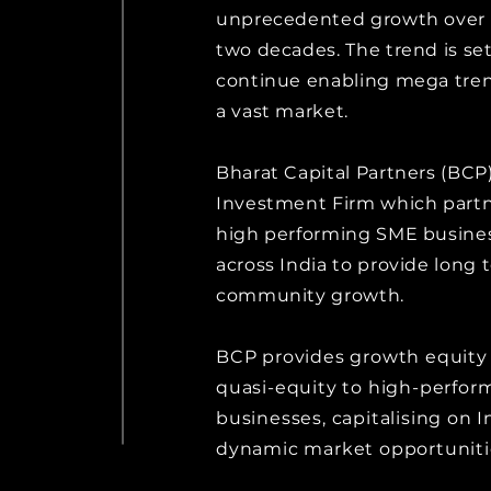
unprecedented growth over t
two decades. The trend is set
continue enabling mega tren
a vast market.
Bharat Capital Partners (BCP)
Investment Firm which partn
high performing SME busine
across India to provide long 
community growth.
BCP provides growth equity
quasi-equity to high-perfor
businesses, capitalising on I
dynamic market opportuniti