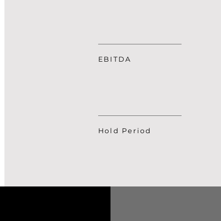
EBITDA
Hold Period