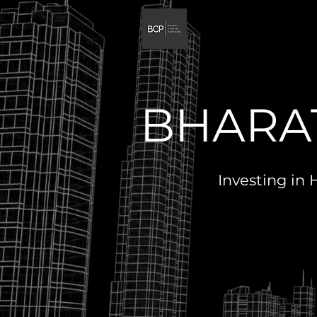
BHARAT
Investing in