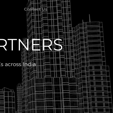
Contact Us
ARTNERS
 across India