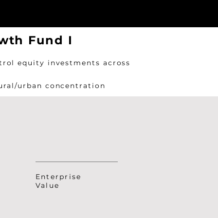
wth Fund I
trol equity investments across
rural/urban concentration
Enterprise
Value