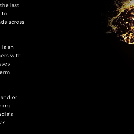
he last
 to
ds across
 is an
ers with
sses
term
 and or
ming
ndia's
es.