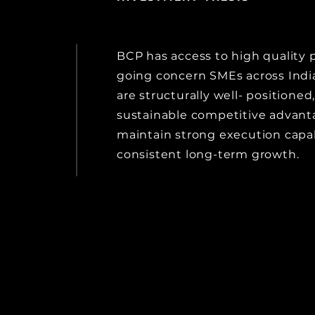
BCP has access to high quality p
going concern SMEs across Indi
are structurally well- positioned
sustainable competitive advan
maintain strong execution capabi
consistent long-term growth.