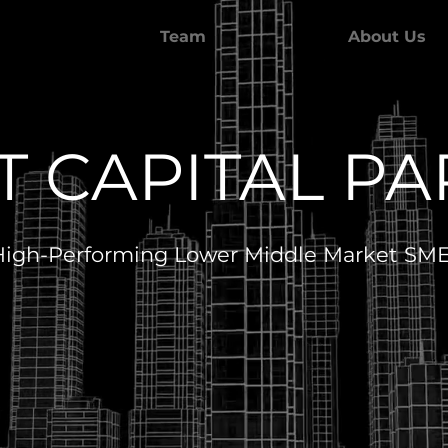
Team
About Us
 CAPITAL P
 High-Performing Lower Middle Market SMEs