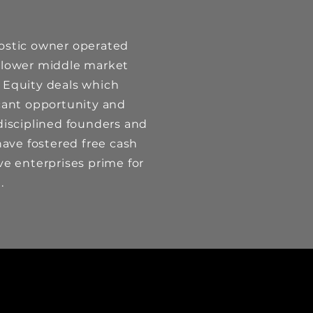
ostic owner operated
 lower middle market
 Equity deals which
icant opportunity and
disciplined founders and
ve fostered free cash
ve enterprises prime for
th.