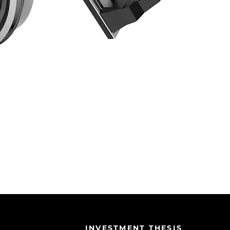
INVESTMENT THESIS